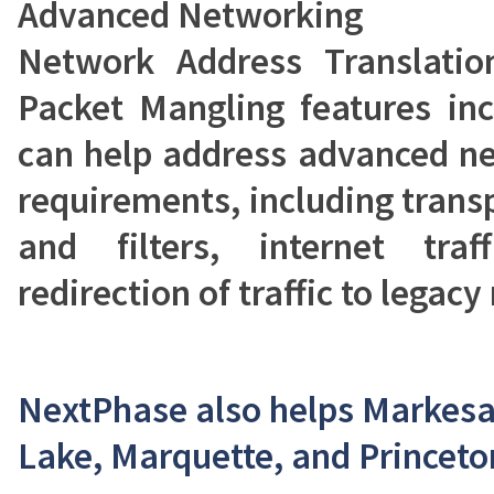
Advanced Networking
Network Address Translation
Packet Mangling features inc
can help address advanced ne
requirements, including trans
and filters, internet tra
redirection of traffic to lega
NextPhase also helps Markesa
Lake, Marquette, and Princeto