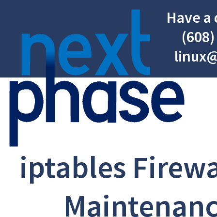
Have a 
(608)
linux
iptables Firewa
Maintenanc