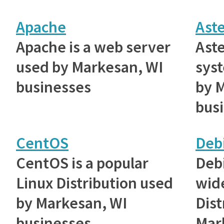
Apache
Aste
Apache is a web server
Aste
used by Markesan, WI
sys
businesses
by 
bus
CentOS
Deb
CentOS is a popular
Debi
Linux Distribution used
wid
by Markesan, WI
Dist
businesses
Mar