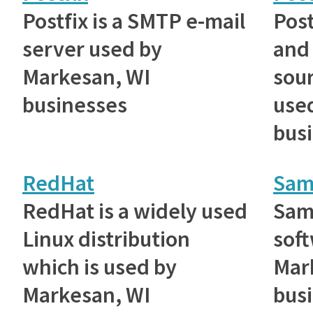
Postfix is a SMTP e-mail
Post
server used by
and
Markesan, WI
sou
businesses
use
bus
RedHat
Sam
RedHat is a widely used
Samb
Linux distribution
sof
which is used by
Mar
Markesan, WI
busi