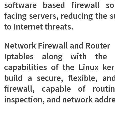
software based firewall sol
facing servers, reducing the 
to Internet threats.
Network Firewall and Router
Iptables along with the 
capabilities of the Linux ke
build a secure, flexible, a
firewall, capable of routin
inspection, and network addre