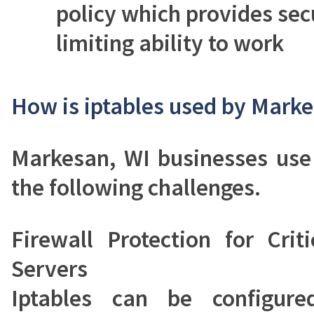
policy which provides sec
limiting ability to work
How is iptables used by Marke
Markesan, WI businesses use 
the following challenges.
Firewall Protection for Crit
Servers
Iptables can be configure