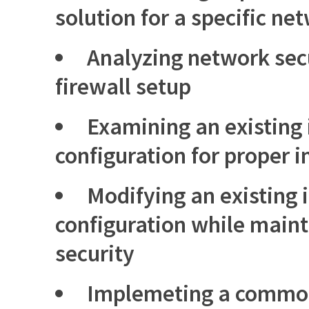
solution for a specific n
Analyzing network sec
firewall setup
Examining an existing 
configuration for proper
Modifying an existing 
configuration while main
security
Implemeting a common