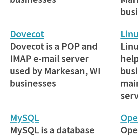
bus
Dovecot
Lin
Dovecot is a POP and
Lin
IMAP e-mail server
hel
used by Markesan, WI
bus
businesses
main
serv
MySQL
Ope
MySQL is a database
Ope