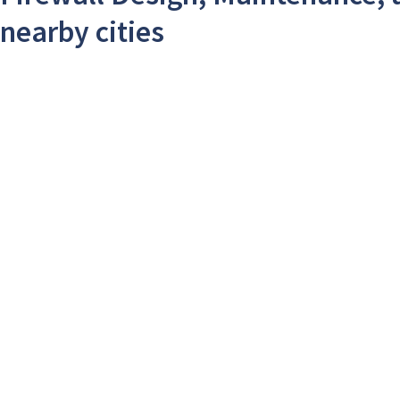
nearby cities