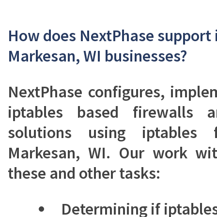
How does NextPhase support i
Markesan, WI businesses?
NextPhase configures, imple
iptables based firewalls 
solutions using iptables 
Markesan, WI. Our work with
these and other tasks:
Determining if iptables