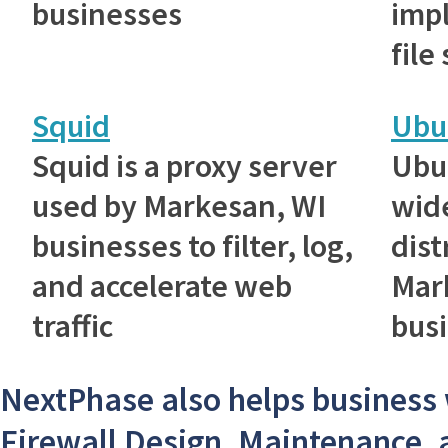
businesses
imp
file
Squid
Ubu
Squid is a proxy server
Ubu
used by Markesan, WI
wid
businesses to filter, log,
dist
and accelerate web
Mar
traffic
bus
NextPhase also helps business 
Firewall Design, Maintenance, 