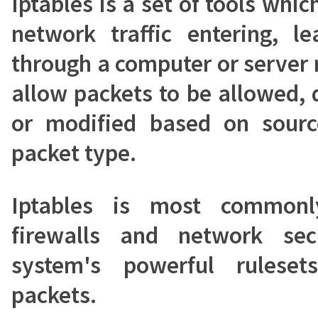
Iptables is a set of tools whic
network traffic entering, l
through a computer or server 
allow packets to be allowed,
or modified based on source
packet type.
Iptables is most commonl
firewalls and network sec
system's powerful rulese
packets.