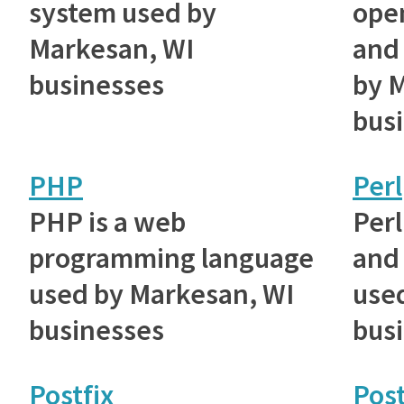
system used by
ope
Markesan, WI
and 
businesses
by 
bus
PHP
Perl
PHP is a web
Perl
programming language
and 
used by Markesan, WI
use
businesses
bus
Postfix
Pos