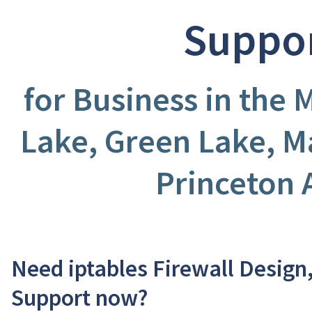
Suppo
for Business in the 
Lake, Green Lake, M
Princeton 
Need iptables Firewall Design
Support now?