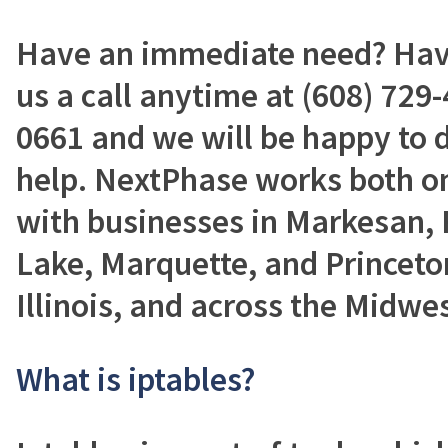
Have an immediate need? Have
us a call anytime at (608) 729-
0661 and we will be happy to 
help. NextPhase works both on
with businesses in Markesan, 
Lake, Marquette, and Princeto
Illinois, and across the Midwes
What is iptables?